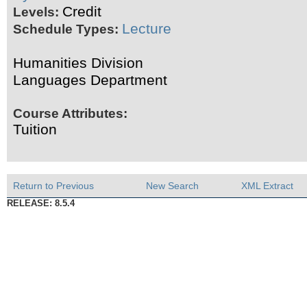
Credit
Levels:
Lecture
Schedule Types:
Humanities Division
Languages Department
Course Attributes:
Tuition
Return to Previous
New Search
XML Extract
RELEASE: 8.5.4