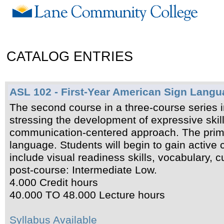
CATALOG ENTRIES
ASL 102 - First-Year American Sign Langu
The second course in a three-course series 
stressing the development of expressive skill
communication-centered approach. The primar
language. Students will begin to gain active
include visual readiness skills, vocabulary, 
post-course: Intermediate Low.
4.000 Credit hours
40.000 TO 48.000 Lecture hours
Syllabus Available