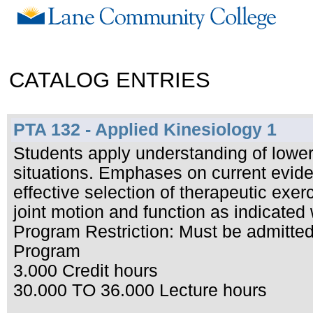
CATALOG ENTRIES
PTA 132 - Applied Kinesiology 1
Students apply understanding of lower 
situations. Emphases on current evide
effective selection of therapeutic exer
joint motion and function as indicated 
Program Restriction: Must be admitted 
Program
3.000 Credit hours
30.000 TO 36.000 Lecture hours