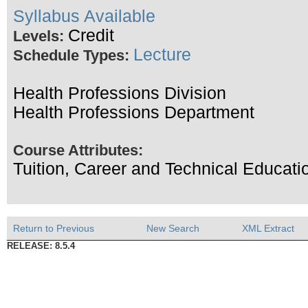
Syllabus Available
Credit
Levels:
Lecture
Schedule Types:
Health Professions Division
Health Professions Department
Course Attributes:
Tuition, Career and Technical Educati
Return to Previous
New Search
XML Extract
RELEASE: 8.5.4