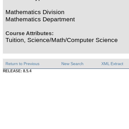
Mathematics Division
Mathematics Department
Course Attributes:
Tuition, Science/Math/Computer Science
Return to Previous
New Search
XML Extract
RELEASE: 8.5.4