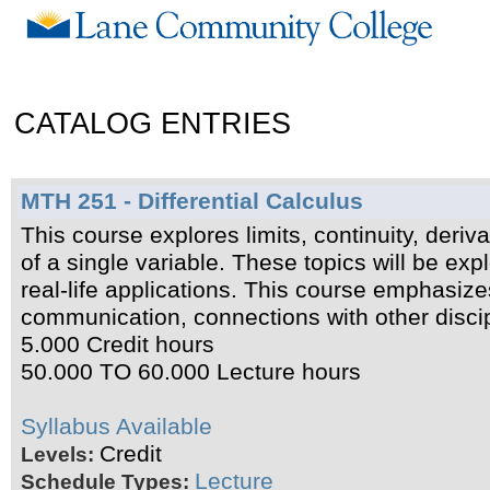
CATALOG ENTRIES
MTH 251 - Differential Calculus
This course explores limits, continuity, deriva
of a single variable. These topics will be exp
real-life applications. This course emphasiz
communication, connections with other discip
5.000 Credit hours
50.000 TO 60.000 Lecture hours
Syllabus Available
Credit
Levels:
Lecture
Schedule Types: