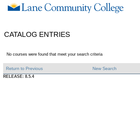
CATALOG ENTRIES
No courses were found that meet your search criteria
Return to Previous
New Search
RELEASE: 8.5.4