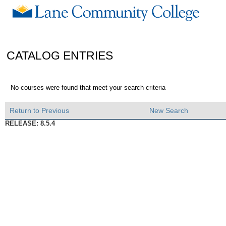
CATALOG ENTRIES
No courses were found that meet your search criteria
Return to Previous
New Search
RELEASE: 8.5.4