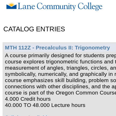
CATALOG ENTRIES
MTH 112Z - Precalculus II: Trigonometry
A course primarily designed for students prep
course explores trigonometric functions and 
measurement of angles, triangles, circles, an
symbolically, numerically, and graphically in r
course emphasizes skill building, problem s
connections with other disciplines, and the 
course is part of the Oregon Common Cour
4.000 Credit hours
40.000 TO 48.000 Lecture hours