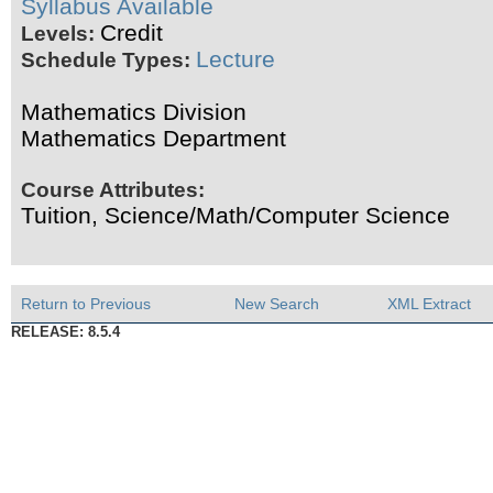
Syllabus Available
Credit
Levels:
Lecture
Schedule Types:
Mathematics Division
Mathematics Department
Course Attributes:
Tuition, Science/Math/Computer Science
Return to Previous
New Search
XML Extract
RELEASE: 8.5.4