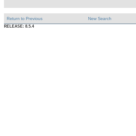
Return to Previous
New Search
RELEASE: 8.5.4