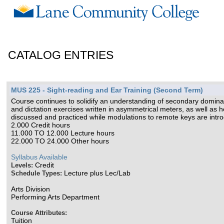
CATALOG ENTRIES
MUS 225 - Sight-reading and Ear Training (Second Term)
Course continues to solidify an understanding of secondary dominan
and dictation exercises written in asymmetrical meters, as well as
discussed and practiced while modulations to remote keys are int
2.000 Credit hours
11.000 TO 12.000 Lecture hours
22.000 TO 24.000 Other hours
Syllabus Available
Credit
Levels:
Lecture plus Lec/Lab
Schedule Types:
Arts Division
Performing Arts Department
Course Attributes:
Tuition