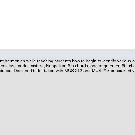
t harmonies while teaching students how to begin to identify various c
 hemiolas, modal mixture, Neapolitan 6th chords, and augmented 6th cho
roduced. Designed to be taken with MUS 212 and MUS 215 concurrently