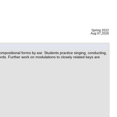
|
Spring 2022
Aug 07,2026
ompositional forms by ear. Students practice singing, conducting,
rds. Further work on modulations to closely related keys are
.