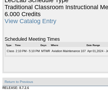
Lec/Lab Schedule Type
Traditional Classroom Instructional M
6.000 Credits
View Catalog Entry
Scheduled Meeting Times
Type
Time
Days
Where
Date Range
Class
2:10 PM - 5:10 PM
MTWR
Aviation Maintenance 107
Apr 01,2024 - 
Return to Previous
RELEASE: 8.7.2.6