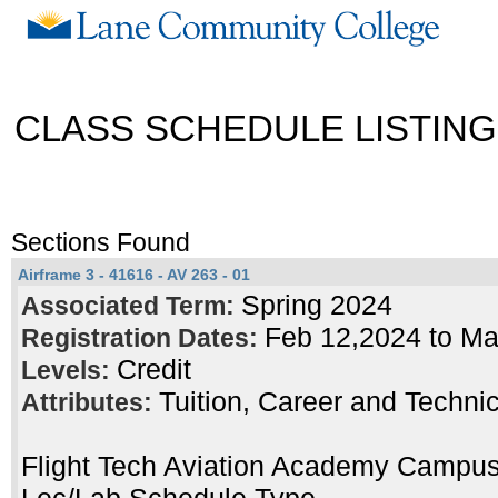
CLASS SCHEDULE LISTING
Sections Found
Airframe 3 - 41616 - AV 263 - 01
Spring 2024
Associated Term:
Feb 12,2024 to M
Registration Dates:
Credit
Levels:
Tuition, Career and Techni
Attributes:
Flight Tech Aviation Academy Campu