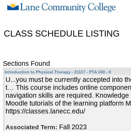
CLASS SCHEDULE LISTING
Sections Found
Introduction to Physical Therapy - 21117 - PTA 100 - 0
U...you must be currently accepted into th
t… This course includes online compone
navigation skills are required. Knowledge 
Moodle tutorials of the learning platform 
https://classes.lanecc.edu/
Fall 2023
Associated Term: