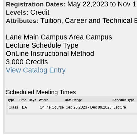
May 22,2023 to Nov 
Registration Dates:
Credit
Levels:
Tuition, Career and Technical 
Attributes:
Lane Main Campus Area Campus
Lecture Schedule Type
OnLine Instructional Method
3.000 Credits
View Catalog Entry
Scheduled Meeting Times
Type
Time
Days
Where
Date Range
Schedule Type
Class
TBA
Online Course
Sep 25,2023 - Dec 09,2023
Lecture