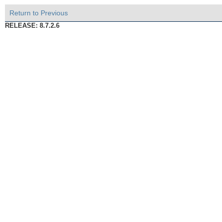
Return to Previous
RELEASE: 8.7.2.6