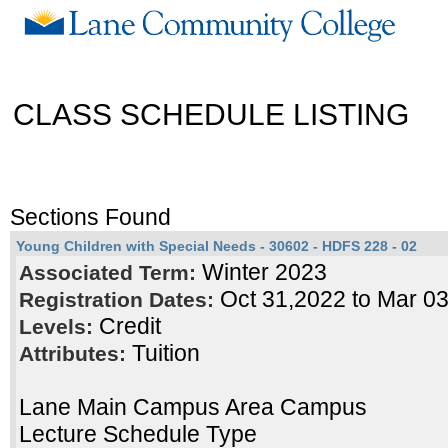
CLASS SCHEDULE LISTING
Sections Found
Young Children with Special Needs - 30602 - HDFS 228 - 02
Winter 2023
Associated Term:
Oct 31,2022 to Mar 0
Registration Dates:
Credit
Levels:
Tuition
Attributes:
Lane Main Campus Area Campus
Lecture Schedule Type