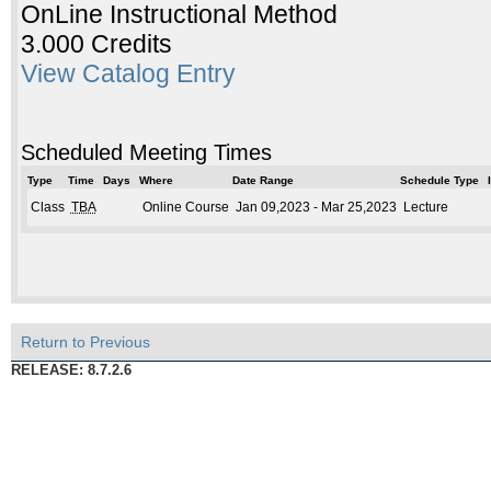
OnLine Instructional Method
3.000 Credits
View Catalog Entry
Scheduled Meeting Times
Type
Time
Days
Where
Date Range
Schedule Type
Class
TBA
Online Course
Jan 09,2023 - Mar 25,2023
Lecture
Return to Previous
RELEASE: 8.7.2.6