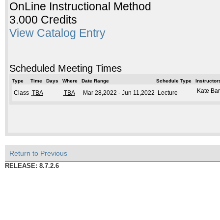
OnLine Instructional Method
3.000 Credits
View Catalog Entry
Scheduled Meeting Times
Type
Time
Days
Where
Date Range
Schedule Type
Instructor
Kate Bar
Class
TBA
TBA
Mar 28,2022 - Jun 11,2022
Lecture
Return to Previous
RELEASE: 8.7.2.6