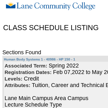
CLASS SCHEDULE LISTING
Sections Found
Human Body Systems 1 - 40986 - HP 150 - 1
Spring 2022
Associated Term:
Feb 07,2022 to May 2
Registration Dates:
Credit
Levels:
Tuition, Career and Technical 
Attributes:
Lane Main Campus Area Campus
Lecture Schedule Type