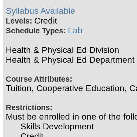
Syllabus Available
Credit
Levels:
Lab
Schedule Types:
Health & Physical Ed Division
Health & Physical Ed Department
Course Attributes:
Tuition, Cooperative Education, C
Restrictions:
Must be enrolled in one of the f
Skills Development
Credit