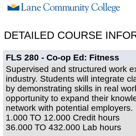
DETAILED COURSE INFO
FLS 280 - Co-op Ed: Fitness
Supervised and structured work ex
industry. Students will integrate c
by demonstrating skills in real wor
opportunity to expand their knowl
network with potential employers.
1.000 TO 12.000 Credit hours
36.000 TO 432.000 Lab hours