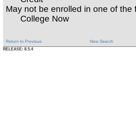
May not be enrolled in one of th
College Now
Return to Previous
New Search
RELEASE: 8.5.4