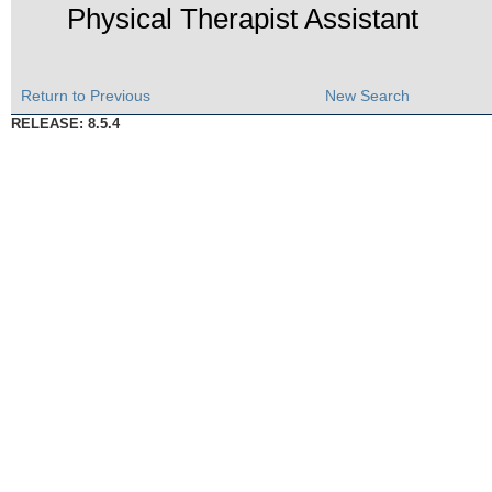
Physical Therapist Assistant
Return to Previous
New Search
RELEASE: 8.5.4