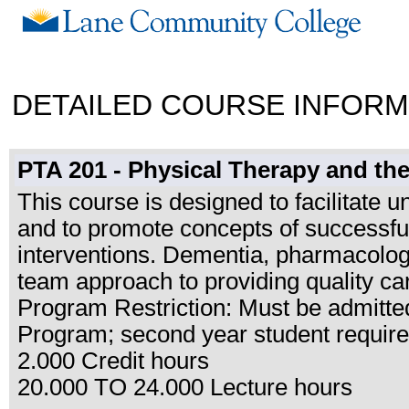
DETAILED COURSE INFORM
PTA 201 - Physical Therapy and the
This course is designed to facilitate 
and to promote concepts of successfu
interventions. Dementia, pharmacology,
team approach to providing quality car
Program Restriction: Must be admitted
Program; second year student requir
2.000 Credit hours
20.000 TO 24.000 Lecture hours