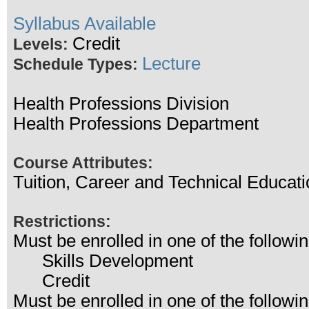
Syllabus Available
Credit
Levels:
Lecture
Schedule Types:
Health Professions Division
Health Professions Department
Course Attributes:
Tuition, Career and Technical Educati
Restrictions:
Must be enrolled in one of the follo
Skills Development
Credit
Must be enrolled in one of the follo