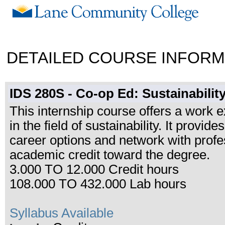
DETAILED COURSE INFORM
IDS 280S - Co-op Ed: Sustainabilit
This internship course offers a work e
in the field of sustainability. It provid
career options and network with prof
academic credit toward the degree.
3.000 TO 12.000 Credit hours
108.000 TO 432.000 Lab hours
Syllabus Available