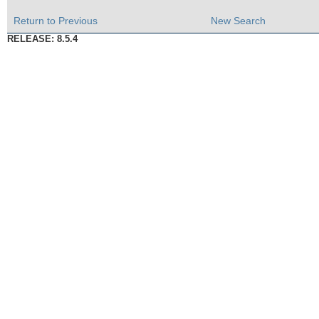
Return to Previous
New Search
RELEASE: 8.5.4