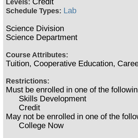
Credit
Levels:
Lab
Schedule Types:
Science Division
Science Department
Course Attributes:
Tuition, Cooperative Education, Care
Restrictions:
Must be enrolled in one of the follo
Skills Development
Credit
May not be enrolled in one of the fo
College Now