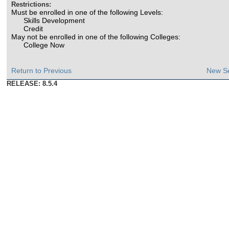
Restrictions:
Must be enrolled in one of the following Levels:
Skills Development
Credit
May not be enrolled in one of the following Colleges:
College Now
Return to Previous
New S
RELEASE: 8.5.4