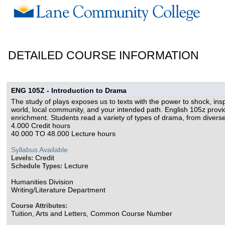
DETAILED COURSE INFORMATION
ENG 105Z - Introduction to Drama
The study of plays exposes us to texts with the power to shock, in
world, local community, and your intended path. English 105z provid
enrichment. Students read a variety of types of drama, from diverse p
4.000 Credit hours
40.000 TO 48.000 Lecture hours
Syllabus Available
Credit
Levels:
Lecture
Schedule Types:
Humanities Division
Writing/Literature Department
Course Attributes:
Tuition, Arts and Letters, Common Course Number