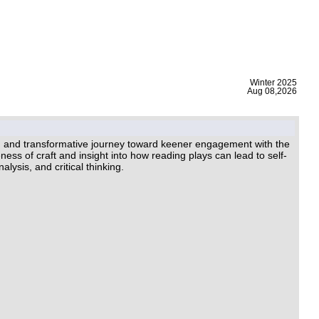
|
Winter 2025
Aug 08,2026
ing and transformative journey toward keener engagement with the
ess of craft and insight into how reading plays can lead to self-
lysis, and critical thinking.