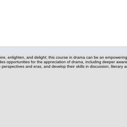
spire, enlighten, and delight; this course in drama can be an empower
es opportunities for the appreciation of drama, including deeper awaren
erspectives and eras, and develop their skills in discussion, literary ana