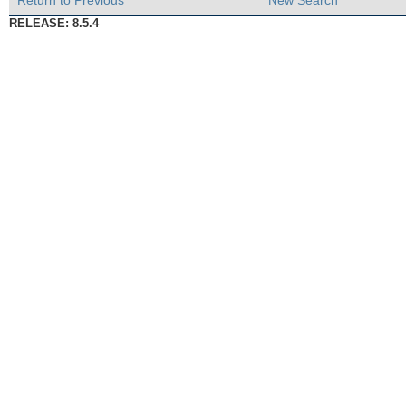
Return to Previous
New Search
RELEASE: 8.5.4