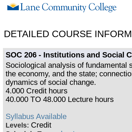
DETAILED COURSE INFORM
SOC 206 - Institutions and Social
Sociological analysis of fundamental so
the economy, and the state; connectio
dynamics of social change.
4.000 Credit hours
40.000 TO 48.000 Lecture hours
Syllabus Available
Credit
Levels: