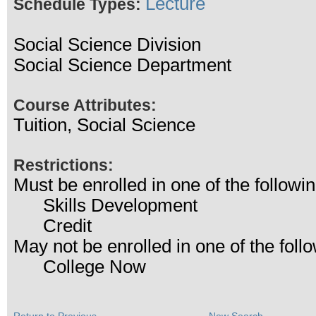
Lecture
Schedule Types:
Social Science Division
Social Science Department
Course Attributes:
Tuition, Social Science
Restrictions:
Must be enrolled in one of the follo
Skills Development
Credit
May not be enrolled in one of the fo
College Now