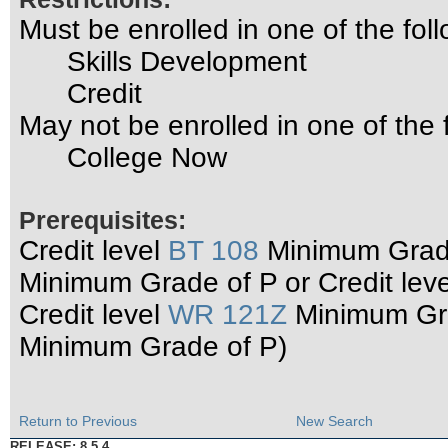
Must be enrolled in one of the f
Skills Development
Credit
May not be enrolled in one of th
College Now
Prerequisites:
Credit level
BT 108
Minimum Grade
Minimum Grade of P or Credit lev
Credit level
WR 121Z
Minimum Grad
Minimum Grade of P)
Return to Previous
New Search
RELEASE: 8.5.4