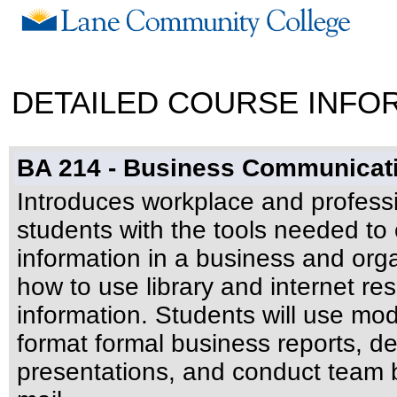
DETAILED COURSE INFO
BA 214 - Business Communicat
Introduces workplace and profess
students with the tools needed to 
information in a business and organ
how to use library and internet re
information. Students will use mod
format formal business reports, d
presentations, and conduct team 