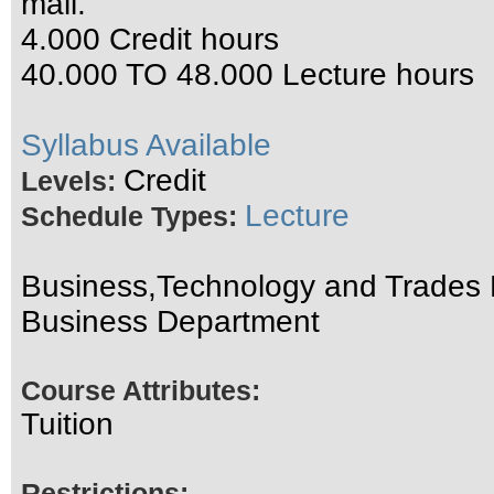
mail.
4.000 Credit hours
40.000 TO 48.000 Lecture hours
Syllabus Available
Credit
Levels:
Lecture
Schedule Types:
Business,Technology and Trades D
Business Department
Course Attributes:
Tuition
Restrictions: