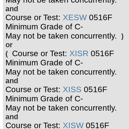
and
Course or Test:
XESW
0516F
Minimum Grade of C-
May not be taken concurrently.
)
or
Course or Test:
XISR
0516F
(
Minimum Grade of C-
May not be taken concurrently.
and
Course or Test:
XISS
0516F
Minimum Grade of C-
May not be taken concurrently.
and
Course or Test:
XISW
0516F