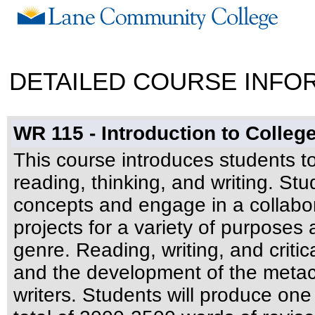
DETAILED COURSE INFO
WR 115 - Introduction to Colle
This course introduces students to
reading, thinking, and writing. Stu
concepts and engage in a collabor
projects for a variety of purpose
genre. Reading, writing, and critica
and the development of the metac
writers. Students will produce on