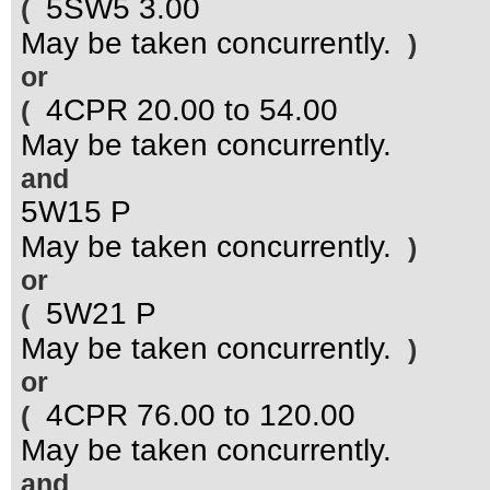
5SW5 3.00
(
May be taken concurrently.
)
or
4CPR 20.00 to 54.00
(
May be taken concurrently.
and
5W15 P
May be taken concurrently.
)
or
5W21 P
(
May be taken concurrently.
)
or
4CPR 76.00 to 120.00
(
May be taken concurrently.
and