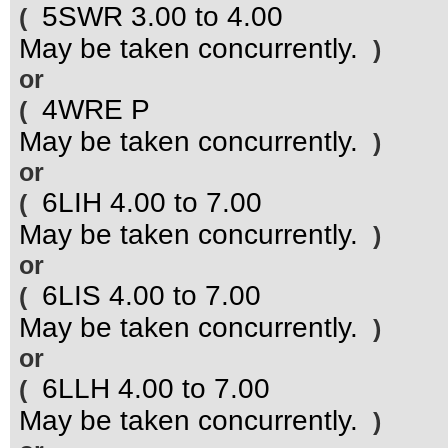
5SWR 3.00 to 4.00
(
May be taken concurrently.
)
or
4WRE P
(
May be taken concurrently.
)
or
6LIH 4.00 to 7.00
(
May be taken concurrently.
)
or
6LIS 4.00 to 7.00
(
May be taken concurrently.
)
or
6LLH 4.00 to 7.00
(
May be taken concurrently.
)