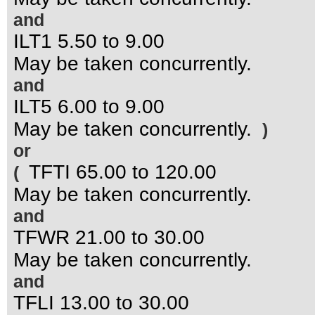
and
ILT1 5.50 to 9.00
May be taken concurrently.
and
ILT5 6.00 to 9.00
May be taken concurrently.
)
or
TFTI 65.00 to 120.00
(
May be taken concurrently.
and
TFWR 21.00 to 30.00
May be taken concurrently.
and
TFLI 13.00 to 30.00