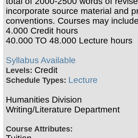
total of 2000-2500 words of revised
incorporate source material and pr
conventions. Courses may include
4.000 Credit hours
40.000 TO 48.000 Lecture hours
Syllabus Available
Credit
Levels:
Lecture
Schedule Types:
Humanities Division
Writing/Literature Department
Course Attributes: