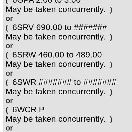
(
May be taken concurrently.
)
or
6SRV 690.00 to #######
(
May be taken concurrently.
)
or
6SRW 460.00 to 489.00
(
May be taken concurrently.
)
or
6SWR ####### to #######
(
May be taken concurrently.
)
or
6WCR P
(
May be taken concurrently.
)
or