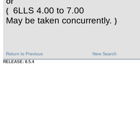
or
6LLS 4.00 to 7.00
(
May be taken concurrently.
)
Return to Previous
New Search
RELEASE: 8.5.4