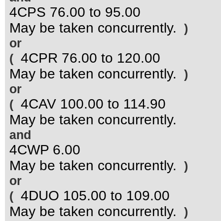
4CPS 76.00 to 95.00
May be taken concurrently.
)
or
4CPR 76.00 to 120.00
(
May be taken concurrently.
)
or
4CAV 100.00 to 114.90
(
May be taken concurrently.
and
4CWP 6.00
May be taken concurrently.
)
or
4DUO 105.00 to 109.00
(
May be taken concurrently.
)