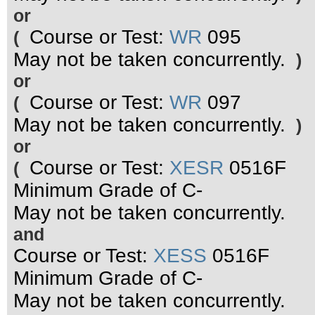
or
Course or Test:
WR
095
(
May not be taken concurrently.
)
or
Course or Test:
WR
097
(
May not be taken concurrently.
)
or
Course or Test:
XESR
0516F
(
Minimum Grade of C-
May not be taken concurrently.
and
Course or Test:
XESS
0516F
Minimum Grade of C-
May not be taken concurrently.