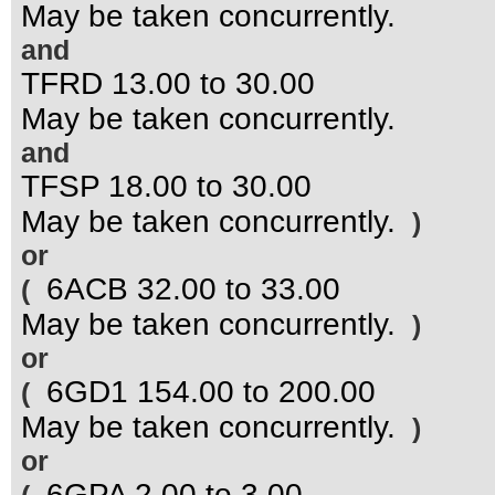
May be taken concurrently.
and
TFRD 13.00 to 30.00
May be taken concurrently.
and
TFSP 18.00 to 30.00
May be taken concurrently.
)
or
6ACB 32.00 to 33.00
(
May be taken concurrently.
)
or
6GD1 154.00 to 200.00
(
May be taken concurrently.
)
or
6GPA 2.00 to 3.00