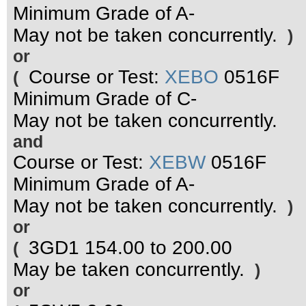
Minimum Grade of A-
May not be taken concurrently.
)
or
Course or Test:
XEBO
0516F
(
Minimum Grade of C-
May not be taken concurrently.
and
Course or Test:
XEBW
0516F
Minimum Grade of A-
May not be taken concurrently.
)
or
3GD1 154.00 to 200.00
(
May be taken concurrently.
)
or