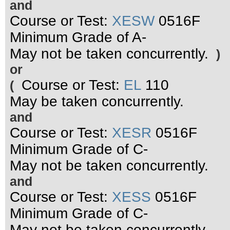
and
Course or Test:
XESW
0516F
Minimum Grade of A-
May not be taken concurrently.
)
or
Course or Test:
EL
110
(
May be taken concurrently.
and
Course or Test:
XESR
0516F
Minimum Grade of C-
May not be taken concurrently.
and
Course or Test:
XESS
0516F
Minimum Grade of C-
May not be taken concurrently.