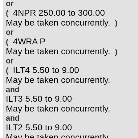
or
4NPR 250.00 to 300.00
(
May be taken concurrently.
)
or
4WRA P
(
May be taken concurrently.
)
or
ILT4 5.50 to 9.00
(
May be taken concurrently.
and
ILT3 5.50 to 9.00
May be taken concurrently.
and
ILT2 5.50 to 9.00
May be taken concurrently.