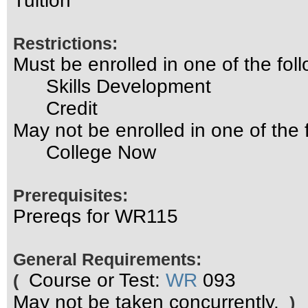
Tuition
Restrictions:
Must be enrolled in one of the f
Skills Development
Credit
May not be enrolled in one of th
College Now
Prerequisites:
Prereqs for WR115
General Requirements:
Course or Test:
WR
093
(
May not be taken concurrently.
)