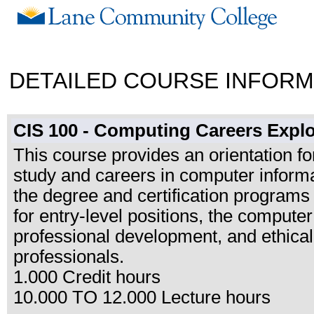
DETAILED COURSE INFORM
CIS 100 - Computing Careers Explo
This course provides an orientation f
study and careers in computer informa
the degree and certification programs
for entry-level positions, the computer
professional development, and ethical
professionals.
1.000 Credit hours
10.000 TO 12.000 Lecture hours