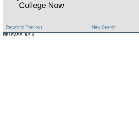
College Now
Return to Previous
New Search
RELEASE: 8.5.4