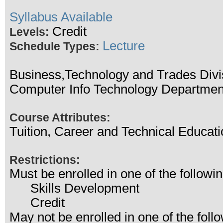
Syllabus Available
Credit
Levels:
Lecture
Schedule Types:
Business,Technology and Trades Divi
Computer Info Technology Departmen
Course Attributes:
Tuition, Career and Technical Educati
Restrictions:
Must be enrolled in one of the follo
Skills Development
Credit
May not be enrolled in one of the fo