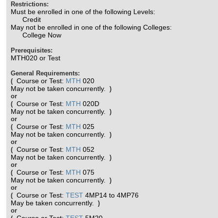
Restrictions:
Must be enrolled in one of the following Levels:
Credit
May not be enrolled in one of the following Colleges:
College Now
Prerequisites:
MTH020 or Test
General Requirements:
Course or Test:
MTH
020
(
May not be taken concurrently.
)
or
Course or Test:
MTH
020D
(
May not be taken concurrently.
)
or
Course or Test:
MTH
025
(
May not be taken concurrently.
)
or
Course or Test:
MTH
052
(
May not be taken concurrently.
)
or
Course or Test:
MTH
075
(
May not be taken concurrently.
)
or
Course or Test:
TEST
4MP14 to 4MP76
(
May be taken concurrently.
)
or