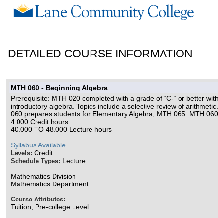
DETAILED COURSE INFORMATION
MTH 060 - Beginning Algebra
Prerequisite: MTH 020 completed with a grade of “C-“ or better wit
introductory algebra. Topics include a selective review of arithmeti
060 prepares students for Elementary Algebra, MTH 065. MTH 060
4.000 Credit hours
40.000 TO 48.000 Lecture hours
Syllabus Available
Credit
Levels:
Lecture
Schedule Types:
Mathematics Division
Mathematics Department
Course Attributes:
Tuition, Pre-college Level