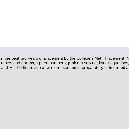
hin the past two years or placement by the College's Math Placement Pro
c, tables and graphs, signed numbers, problem solving, linear equations, 
 and MTH 065 provide a two-term sequence preparatory to Intermedia