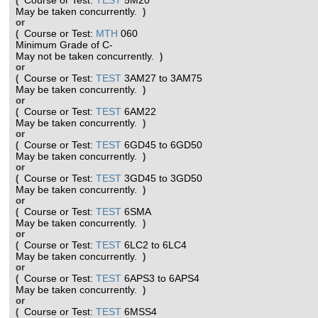
Course or Test:
TEST
5M20
(
May be taken concurrently.
)
or
Course or Test:
MTH
060
(
Minimum Grade of C-
May not be taken concurrently.
)
or
Course or Test:
TEST
3AM27 to 3AM75
(
May be taken concurrently.
)
or
Course or Test:
TEST
6AM22
(
May be taken concurrently.
)
or
Course or Test:
TEST
6GD45 to 6GD50
(
May be taken concurrently.
)
or
Course or Test:
TEST
3GD45 to 3GD50
(
May be taken concurrently.
)
or
Course or Test:
TEST
6SMA
(
May be taken concurrently.
)
or
Course or Test:
TEST
6LC2 to 6LC4
(
May be taken concurrently.
)
or
Course or Test:
TEST
6APS3 to 6APS4
(
May be taken concurrently.
)
or
Course or Test:
TEST
6MSS4
(