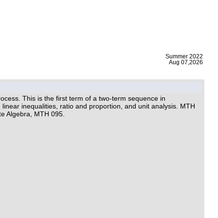
|
Summer 2022
Aug 07,2026
cess. This is the first term of a two-term sequence in
linear inequalities, ratio and proportion, and unit analysis. MTH
te Algebra, MTH 095.