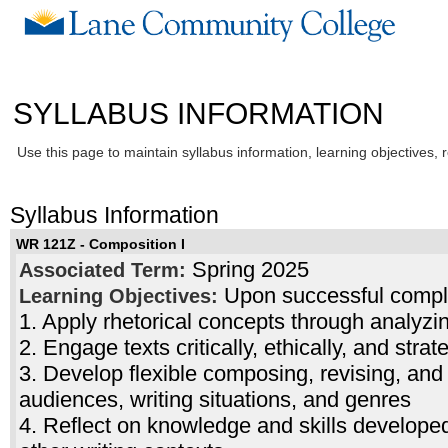
SYLLABUS INFORMATION
Use this page to maintain syllabus information, learning objectives, 
Syllabus Information
WR 121Z - Composition I
Spring 2025
Associated Term:
Upon successful complet
Learning Objectives:
1. Apply rhetorical concepts through analyzi
2. Engage texts critically, ethically, and strat
3. Develop flexible composing, revising, and e
audiences, writing situations, and genres
4. Reflect on knowledge and skills developed 