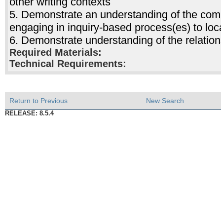
other writing contexts
5. Demonstrate an understanding of the com
engaging in inquiry-based process(es) to loc
6. Demonstrate understanding of the relati
Required Materials:
Technical Requirements:
Return to Previous
New Search
RELEASE: 8.5.4