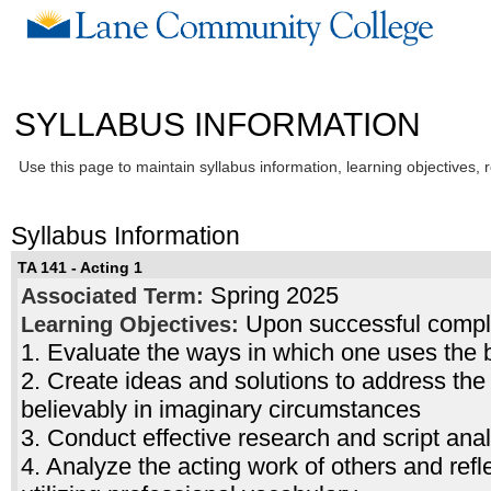
SYLLABUS INFORMATION
Use this page to maintain syllabus information, learning objectives, 
Syllabus Information
TA 141 - Acting 1
Spring 2025
Associated Term:
Upon successful complet
Learning Objectives:
1. Evaluate the ways in which one uses the b
2. Create ideas and solutions to address the
believably in imaginary circumstances
3. Conduct effective research and script anal
4. Analyze the acting work of others and refl