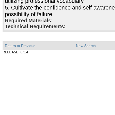
utilizing professional vocabulary
5. Cultivate the confidence and self-awarene
possibility of failure
Required Materials:
Technical Requirements:
Return to Previous
New Search
RELEASE: 8.5.4