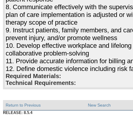
8. Communicate effectively with the supervis
plan of care implementation is adjusted or w
therapy scope of practice
9. Instruct patients, family members, and car
prevent injury, and/or promote wellness
10. Develop effective workplace and lifelong
collaborative problem-solving
11. Provide accurate information for billing
12. Define domestic violence including ris
Required Materials:
Technical Requirements:
Return to Previous
New Search
RELEASE: 8.5.4