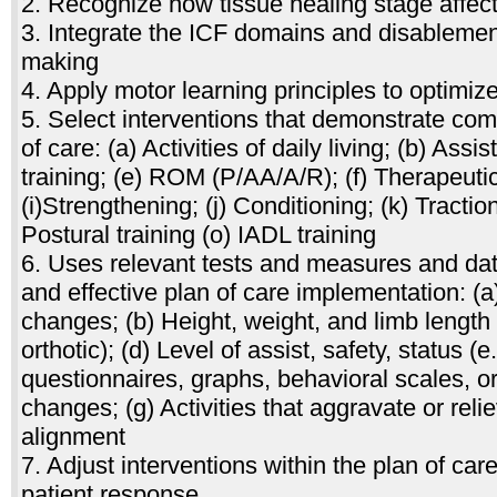
2. Recognize how tissue healing stage affect
3. Integrate the ICF domains and disablement
making
4. Apply motor learning principles to optimize
5. Select interventions that demonstrate co
of care: (a) Activities of daily living; (b) As
training; (e) ROM (P/AA/A/R); (f) Therapeutic 
(i)Strengthening; (j) Conditioning; (k) Tracti
Postural training (o) IADL training
6. Uses relevant tests and measures and data 
and effective plan of care implementation: (a
changes; (b) Height, weight, and limb length 
orthotic); (d) Level of assist, safety, status 
questionnaires, graphs, behavioral scales, or
changes; (g) Activities that aggravate or rel
alignment
7. Adjust interventions within the plan of ca
patient response