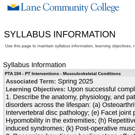
SYLLABUS INFORMATION
Use this page to maintain syllabus information, learning objectives, 
Syllabus Information
PTA 104 - PT Interventions - Musculoskeletal Conditions
Spring 2025
Associated Term:
Upon successful complet
Learning Objectives:
1. Describe the anatomy, physiology, and pa
disorders across the lifespan: (a) Osteoarthrit
Intervertebral disc pathology; (e) Facet joint 
Hypomobility in the extremities; (h) Repetiti
induced syndromes; (k) Post-operative muscu