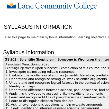
SYLLABUS INFORMATION
Use this page to maintain syllabus information, learning objectives,
Syllabus Information
GS 201 - Scientific Skepticism - Someone is Wrong on the Inter
Spring 2025
Associated Term:
Upon successful completion of this course, the st
Learning Objectives:
1. Investigate claims using reliable resources
2. Evaluate trustworthiness of sources (scientific literature, predat
3. Understand and recognize strong vs. weak scientific arguments
4. Understand and recognize logical fallacies in the context of scien
5. Identify red flags
6. Understand differences between science, pseudoscience, bad sc
7. Apply this knowledge to assessing likely validity of arguments
8. Learn and recognize M.O.s of pseudoscience (pseudo-experts, che
9. Learn to distinguish skeptics from deniers
10. Ask, answer scientific questions to help evaluate arguments
11. Seek, identify and interpret relevant scientific background