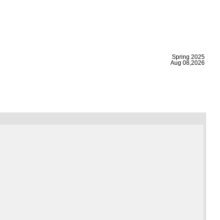
|
Spring 2025
Aug 08,2026