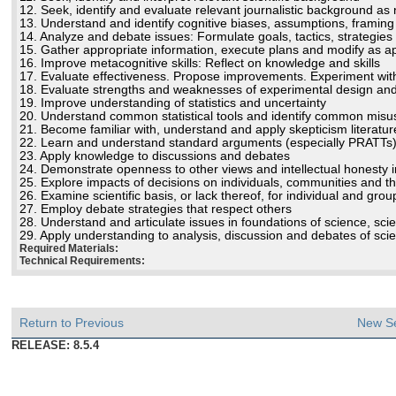
12. Seek, identify and evaluate relevant journalistic background a
13. Understand and identify cognitive biases, assumptions, framing 
14. Analyze and debate issues: Formulate goals, tactics, strategies
15. Gather appropriate information, execute plans and modify as a
16. Improve metacognitive skills: Reflect on knowledge and skills
17. Evaluate effectiveness. Propose improvements. Experiment wit
18. Evaluate strengths and weaknesses of experimental design and sc
19. Improve understanding of statistics and uncertainty
20. Understand common statistical tools and identify common misuse
21. Become familiar with, understand and apply skepticism literat
22. Learn and understand standard arguments (especially PRATTs
23. Apply knowledge to discussions and debates
24. Demonstrate openness to other views and intellectual honesty 
25. Explore impacts of decisions on individuals, communities and t
26. Examine scientific basis, or lack thereof, for individual and gro
27. Employ debate strategies that respect others
28. Understand and articulate issues in foundations of science, sc
29. Apply understanding to analysis, discussion and debates of scien
Required Materials:
Technical Requirements:
Return to Previous
New S
RELEASE: 8.5.4