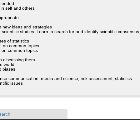
s needed
in self and others
ppropriate
h new ideas and strategies
ientific studies. Learn to search for and identify scientific consensus
s of statistics
ure on common topics
) on common topics
in discussing them
he world
up biases
ience communication, media and science, risk assessment, statistics
tific issues
earch