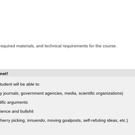
 required materials, and technical requirements for the course.
net!
udent will be able to:
ory journals, government agencies, media, scientific organizations)
tific arguments
ience and bullshit
rry picking, innuendo, moving goalposts, self-refuting ideas, etc.)