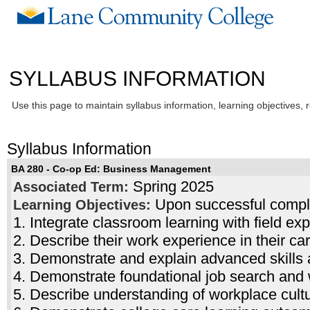
SYLLABUS INFORMATION
Use this page to maintain syllabus information, learning objectives, 
Syllabus Information
BA 280 - Co-op Ed: Business Management
Spring 2025
Associated Term:
Upon successful complet
Learning Objectives:
1. Integrate classroom learning with field ex
2. Describe their work experience in their ca
3. Demonstrate and explain advanced skills
4. Demonstrate foundational job search and
5. Describe understanding of workplace cult