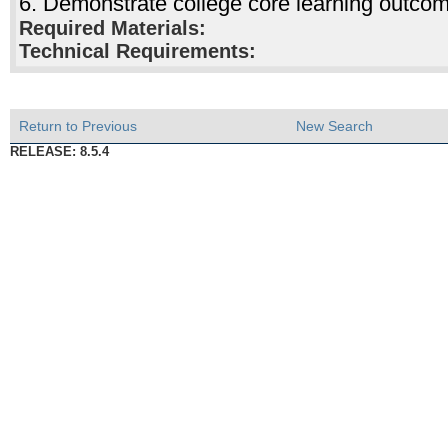
6. Demonstrate college core learning outco
Required Materials:
Technical Requirements:
Return to Previous
New Search
RELEASE: 8.5.4