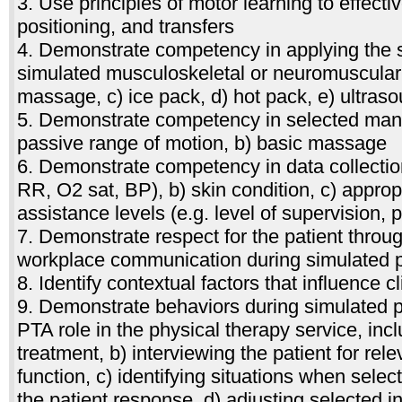
3. Use principles of motor learning to effectiv
positioning, and transfers
4. Demonstrate competency in applying the s
simulated musculoskeletal or neuromuscular 
massage, c) ice pack, d) hot pack, e) ultrasou
5. Demonstrate competency in selected manu
passive range of motion, b) basic massage
6. Demonstrate competency in data collection
RR, O2 sat, BP), b) skin condition, c) appropr
assistance levels (e.g. level of supervision, 
7. Demonstrate respect for the patient throug
workplace communication during simulated p
8. Identify contextual factors that influence 
9. Demonstrate behaviors during simulated pr
PTA role in the physical therapy service, inclu
treatment, b) interviewing the patient for rele
function, c) identifying situations when sel
the patient response, d) adjusting selected i