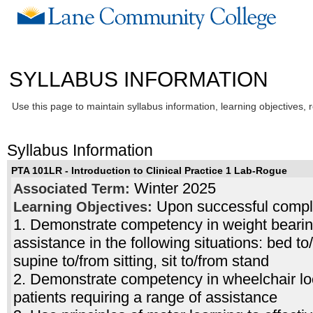
SYLLABUS INFORMATION
Use this page to maintain syllabus information, learning objectives, 
Syllabus Information
PTA 101LR - Introduction to Clinical Practice 1 Lab-Rogue
Winter 2025
Associated Term:
Upon successful complet
Learning Objectives:
1. Demonstrate competency in weight bearing 
assistance in the following situations: bed t
supine to/from sitting, sit to/from stand
2. Demonstrate competency in wheelchair lo
patients requiring a range of assistance