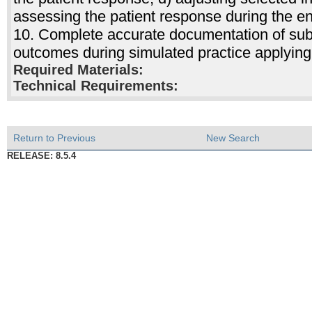
assessing the patient response during the e
10. Complete accurate documentation of subje
outcomes during simulated practice applying
Required Materials:
Technical Requirements:
Return to Previous
New Search
RELEASE: 8.5.4