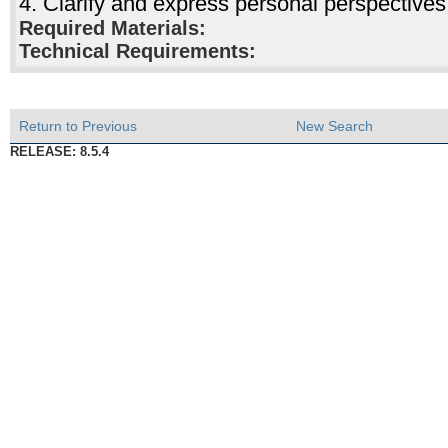
4. Clarify and express personal perspectives
Required Materials:
Technical Requirements:
Return to Previous
New Search
RELEASE: 8.5.4