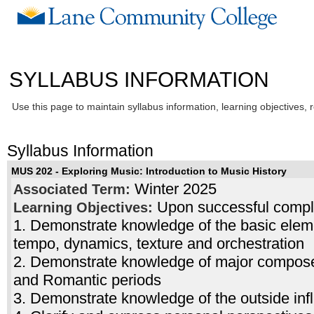
SYLLABUS INFORMATION
Use this page to maintain syllabus information, learning objectives, 
Syllabus Information
MUS 202 - Exploring Music: Introduction to Music History
Winter 2025
Associated Term:
Upon successful complet
Learning Objectives:
1. Demonstrate knowledge of the basic elem
tempo, dynamics, texture and orchestration
2. Demonstrate knowledge of major composers
and Romantic periods
3. Demonstrate knowledge of the outside in