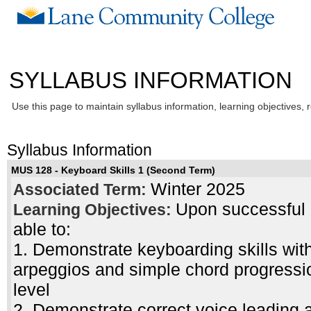
SYLLABUS INFORMATION
Use this page to maintain syllabus information, learning objectives, 
Syllabus Information
MUS 128 - Keyboard Skills 1 (Second Term)
Winter 2025
Associated Term:
Upon successful c
Learning Objectives:
able to:
1. Demonstrate keyboarding skills with
arpeggios and simple chord progressi
level
2. Demonstrate correct voice leading a