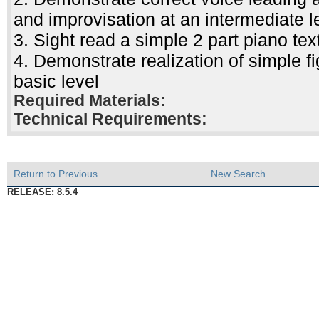
and improvisation at an intermediate l
3. Sight read a simple 2 part piano tex
4. Demonstrate realization of simple f
basic level
Required Materials:
Technical Requirements:
Return to Previous
New Search
RELEASE: 8.5.4