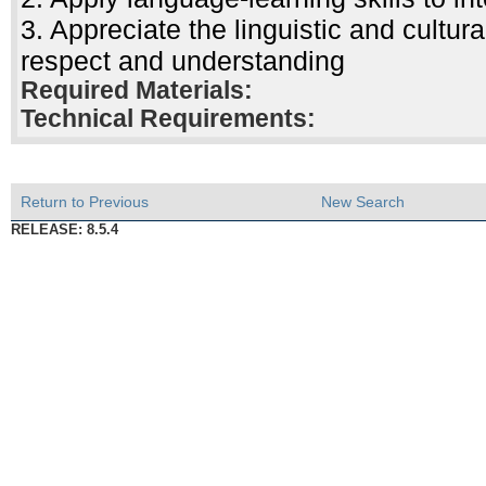
3. Appreciate the linguistic and cultur
respect and understanding
Required Materials:
Technical Requirements:
Return to Previous
New Search
RELEASE: 8.5.4