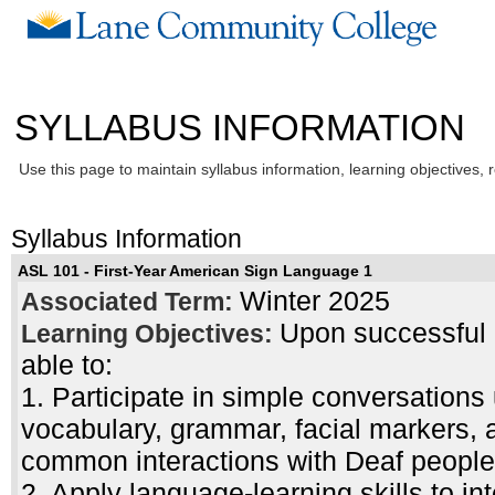
SYLLABUS INFORMATION
Use this page to maintain syllabus information, learning objectives, 
Syllabus Information
ASL 101 - First-Year American Sign Language 1
Winter 2025
Associated Term:
Upon successful c
Learning Objectives:
able to:
1. Participate in simple conversations
vocabulary, grammar, facial markers, 
common interactions with Deaf people
2. Apply language-learning skills to i