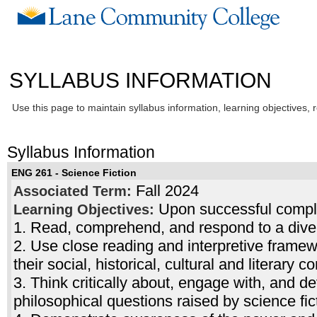
SYLLABUS INFORMATION
Use this page to maintain syllabus information, learning objectives, 
Syllabus Information
ENG 261 - Science Fiction
Fall 2024
Associated Term:
Upon successful complet
Learning Objectives:
1. Read, comprehend, and respond to a divers
2. Use close reading and interpretive frame
their social, historical, cultural and literary c
3. Think critically about, engage with, and de
philosophical questions raised by science fic