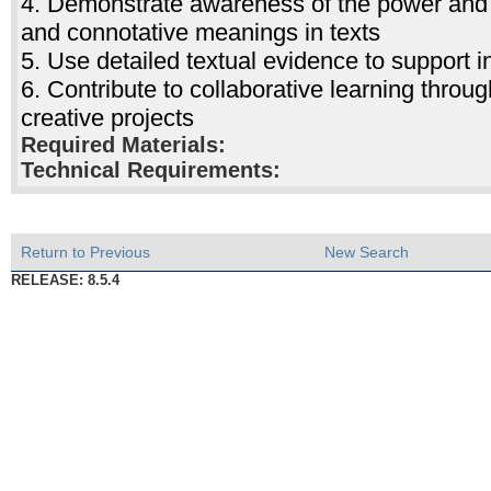
4. Demonstrate awareness of the power and 
and connotative meanings in texts
5. Use detailed textual evidence to support in
6. Contribute to collaborative learning throu
creative projects
Required Materials:
Technical Requirements:
Return to Previous
New Search
RELEASE: 8.5.4