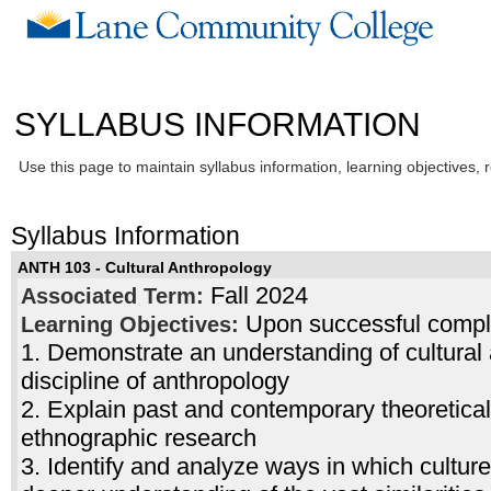
SYLLABUS INFORMATION
Use this page to maintain syllabus information, learning objectives, 
Syllabus Information
ANTH 103 - Cultural Anthropology
Fall 2024
Associated Term:
Upon successful complet
Learning Objectives:
1. Demonstrate an understanding of cultural 
discipline of anthropology
2. Explain past and contemporary theoretica
ethnographic research
3. Identify and analyze ways in which cultu