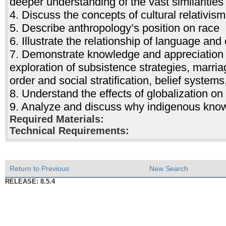
deeper understanding of the vast similaritie
4. Discuss the concepts of cultural relativis
5. Describe anthropology’s position on race
6. Illustrate the relationship of language and 
7. Demonstrate knowledge and appreciation o
exploration of subsistence strategies, marriag
order and social stratification, belief systems
8. Understand the effects of globalization o
9. Analyze and discuss why indigenous know
Required Materials:
Technical Requirements:
Return to Previous
New Search
RELEASE: 8.5.4