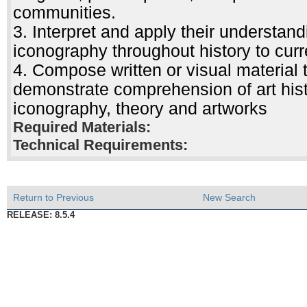
communities.
3. Interpret and apply their understa
iconography throughout history to curre
4. Compose written or visual material
demonstrate comprehension of art histo
iconography, theory and artworks
Required Materials:
Technical Requirements:
Return to Previous
New Search
RELEASE: 8.5.4