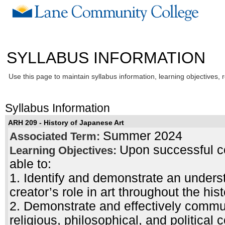
SYLLABUS INFORMATION
Use this page to maintain syllabus information, learning objectives, 
Syllabus Information
ARH 209 - History of Japanese Art
Summer 2024
Associated Term:
Upon successful co
Learning Objectives:
able to:
1. Identify and demonstrate an unders
creator’s role in art throughout the hist
2. Demonstrate and effectively commu
religious, philosophical, and political 