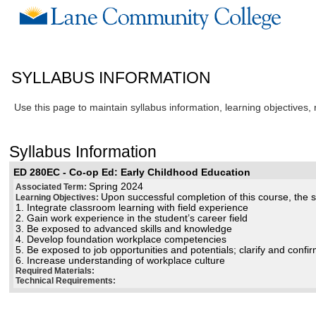
SYLLABUS INFORMATION
Use this page to maintain syllabus information, learning objectives,
Syllabus Information
ED 280EC - Co-op Ed: Early Childhood Education
Spring 2024
Associated Term:
Upon successful completion of this course, the st
Learning Objectives:
1. Integrate classroom learning with field experience
2. Gain work experience in the student’s career field
3. Be exposed to advanced skills and knowledge
4. Develop foundation workplace competencies
5. Be exposed to job opportunities and potentials; clarify and confi
6. Increase understanding of workplace culture
Required Materials:
Technical Requirements: