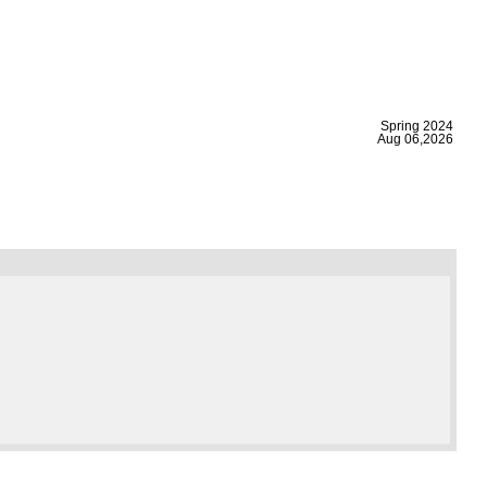
|
Spring 2024
Aug 06,2026