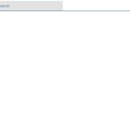
earch