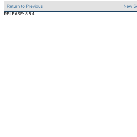
Return to Previous
New S
RELEASE: 8.5.4