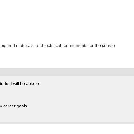
 required materials, and technical requirements for the course.
udent will be able to:
rm career goals