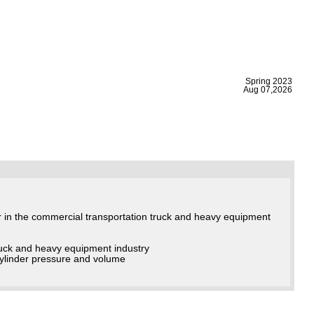
|
Spring 2023
Aug 07,2026
r in the commercial transportation truck and heavy equipment
truck and heavy equipment industry
cylinder pressure and volume