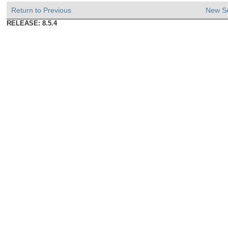
Return to Previous
New S
RELEASE: 8.5.4