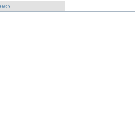
earch