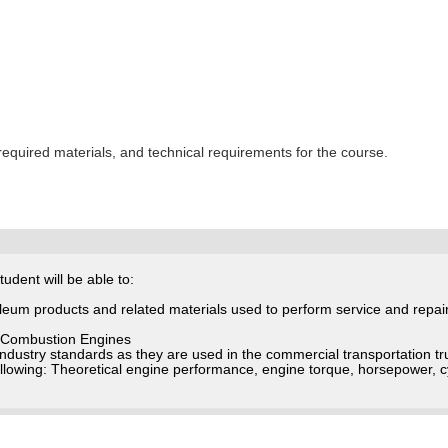
 required materials, and technical requirements for the course.
udent will be able to:
oleum products and related materials used to perform service and repai
al Combustion Engines
industry standards as they are used in the commercial transportation 
following: Theoretical engine performance, engine torque, horsepower, 