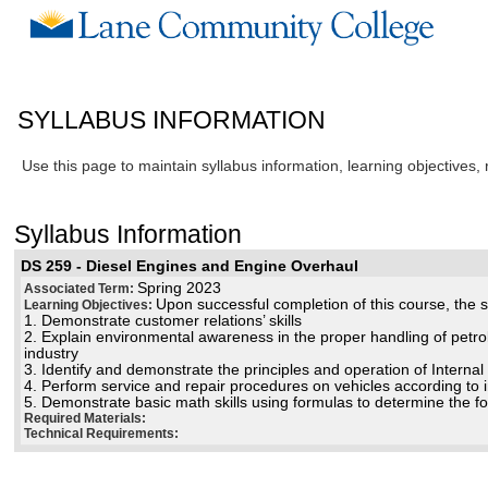
SYLLABUS INFORMATION
Use this page to maintain syllabus information, learning objectives,
Syllabus Information
DS 259 - Diesel Engines and Engine Overhaul
Spring 2023
Associated Term:
Upon successful completion of this course, the st
Learning Objectives:
1. Demonstrate customer relations’ skills
2. Explain environmental awareness in the proper handling of petr
industry
3. Identify and demonstrate the principles and operation of Intern
4. Perform service and repair procedures on vehicles according to 
5. Demonstrate basic math skills using formulas to determine the 
Required Materials:
Technical Requirements: