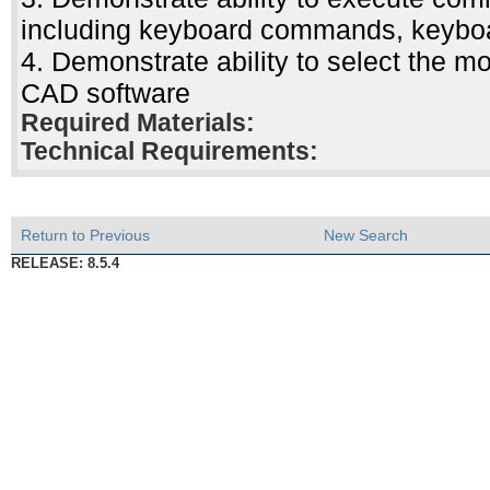
including keyboard commands, keyboar
4. Demonstrate ability to select the m
CAD software
Required Materials:
Technical Requirements:
Return to Previous
New Search
RELEASE: 8.5.4