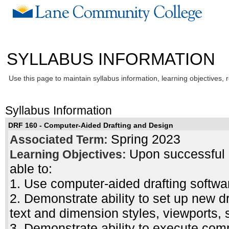
SYLLABUS INFORMATION
Use this page to maintain syllabus information, learning objectives, 
Syllabus Information
DRF 160 - Computer-Aided Drafting and Design
Spring 2023
Associated Term:
Upon successful c
Learning Objectives:
able to:
1. Use computer-aided drafting softwa
2. Demonstrate ability to set up new dr
text and dimension styles, viewports, 
3. Demonstrate ability to execute com