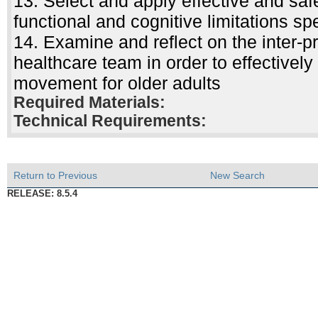
13. Select and apply effective and saf
functional and cognitive limitations spe
14. Examine and reflect on the inter-pr
healthcare team in order to effectively
movement for older adults
Required Materials:
Technical Requirements:
Return to Previous
New Search
RELEASE: 8.5.4