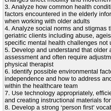
3. Analyze how common health conditi
factors encountered in the elderly inf
when working with older adults
4. Analyze social norms and stigmas t
geriatric clients including abuse, ageism
specific mental health challenges not
5. Develop and understand that older a
assessment and often require adjustme
physical therapist
6. Identify possible environmental fact
independence and how to address and 
within the healthcare team
7. Use technology appropriately, effici
and creating instructional materials for
8. Develop a strong ‘person first’ vocab