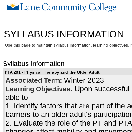
SYLLABUS INFORMATION
Use this page to maintain syllabus information, learning objectives, 
Syllabus Information
PTA 201 - Physical Therapy and the Older Adult
Winter 2023
Associated Term:
Upon successful c
Learning Objectives:
able to:
1. Identify factors that are part of the
barriers to an older adult's participat
2. Evaluate the role of the PT and PT
changes affect mobility and movement 