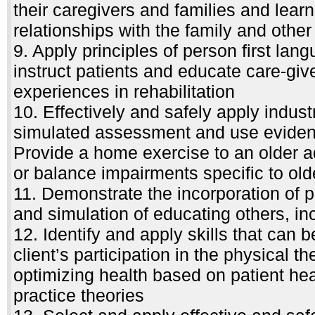
their caregivers and families and lear
relationships with the family and othe
9. Apply principles of person first la
instruct patients and educate care-giv
experiences in rehabilitation
10. Effectively and safely apply indust
simulated assessment and use evidenc
Provide a home exercise to an older ad
or balance impairments specific to old
11. Demonstrate the incorporation of p
and simulation of educating others, in
12. Identify and apply skills that can 
client’s participation in the physical t
optimizing health based on patient hea
practice theories