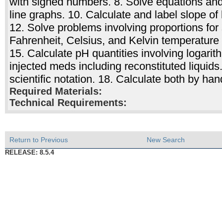
with signed numbers. 8. Solve equations and 
line graphs. 10. Calculate and label slope of
12. Solve problems involving proportions for
Fahrenheit, Celsius, and Kelvin temperature 
15. Calculate pH quantities involving logari
injected meds including reconstituted liquid
scientific notation. 18. Calculate both by han
Required Materials:
Technical Requirements:
Return to Previous
New Search
RELEASE: 8.5.4