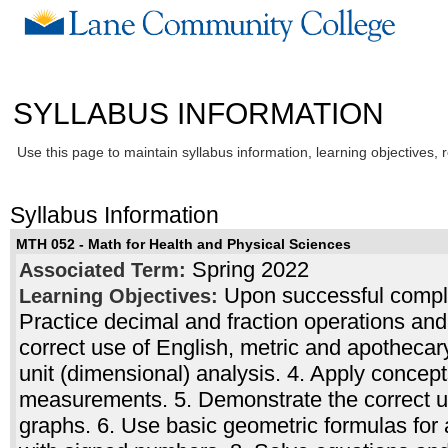
SYLLABUS INFORMATION
Use this page to maintain syllabus information, learning objectives, 
Syllabus Information
MTH 052 - Math for Health and Physical Sciences
Spring 2022
Associated Term:
Upon successful complet
Learning Objectives:
Practice decimal and fraction operations and
correct use of English, metric and apotheca
unit (dimensional) analysis. 4. Apply concep
measurements. 5. Demonstrate the correct us
graphs. 6. Use basic geometric formulas for 