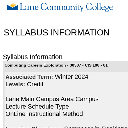
SYLLABUS INFORMATION
Syllabus Information
Computing Careers Exploration - 30307 - CIS 100 - 01
Winter 2024
Associated Term:
Credit
Levels:
Lane Main Campus Area Campus
Lecture Schedule Type
OnLine Instructional Method