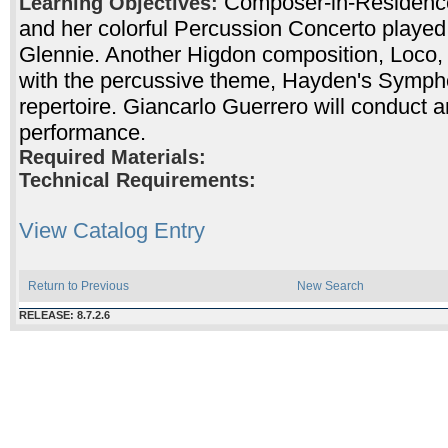
Composer-in-Residence
Learning Objectives:
and her colorful Percussion Concerto playe
Glennie. Another Higdon composition, Loco, w
with the percussive theme, Hayden's Sympho
repertoire. Giancarlo Guerrero will conduct a
performance.
Required Materials:
Technical Requirements:
View Catalog Entry
Return to Previous
New Search
RELEASE: 8.7.2.6