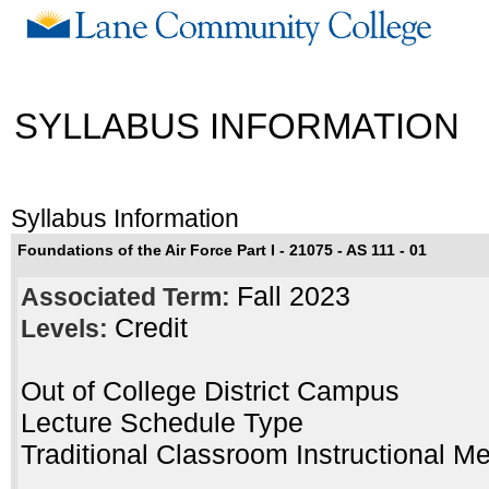
SYLLABUS INFORMATION
Syllabus Information
Foundations of the Air Force Part I - 21075 - AS 111 - 01
Fall 2023
Associated Term:
Credit
Levels:
Out of College District Campus
Lecture Schedule Type
Traditional Classroom Instructional M