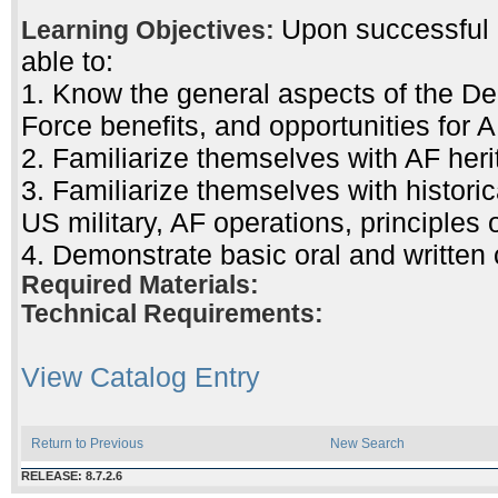
Upon successful c
Learning Objectives:
able to:
1. Know the general aspects of the Dep
Force benefits, and opportunities for A
2. Familiarize themselves with AF her
3. Familiarize themselves with histor
US military, AF operations, principles 
4. Demonstrate basic oral and written
Required Materials:
Technical Requirements:
View Catalog Entry
Return to Previous
New Search
RELEASE: 8.7.2.6