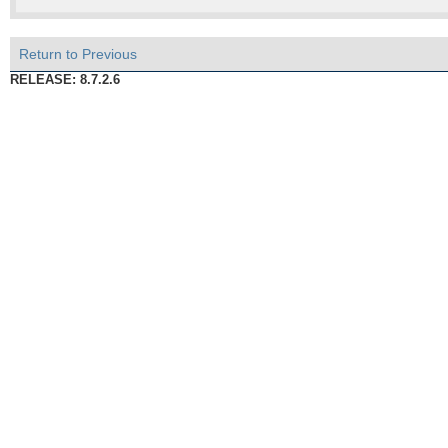
Return to Previous
RELEASE: 8.7.2.6