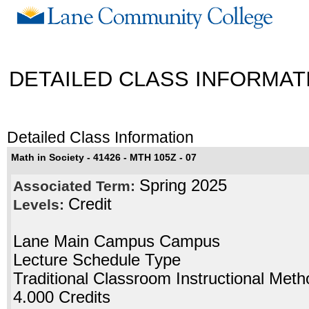
DETAILED CLASS INFORMAT
Detailed Class Information
Math in Society - 41426 - MTH 105Z - 07
Spring 2025
Associated Term:
Credit
Levels:
Lane Main Campus Campus
Lecture Schedule Type
Traditional Classroom Instructional Meth
4.000 Credits