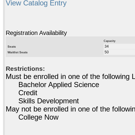
View Catalog Entry
Registration Availability
Capacity
34
Seats
50
Waitlist Seats
Restrictions:
Must be enrolled in one of the followin
Bachelor Applied Science
Credit
Skills Development
May not be enrolled in one of the foll
College Now