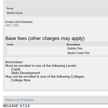
Seats
Waitlist Seats
Cross List Courses:
ART 285
Base fees (other charges may apply)
Level
Description
Gallery Fee
Studio Class Fee
Restrictions:
Must be enrolled in one of the following Levels:
Credit
Skills Development
May not be enrolled in one of the following Colleges:
College Now
Return to Previous
RELEASE: 8.7.2.6