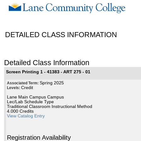
DETAILED CLASS INFORMATION
Detailed Class Information
Screen Printing 1 - 41383 - ART 275 - 01
Spring 2025
Associated Term:
Credit
Levels:
Lane Main Campus Campus
Lec/Lab Schedule Type
Traditional Classroom Instructional Method
4.000 Credits
View Catalog Entry
Registration Availability