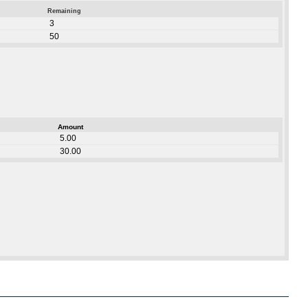
Remaining
3
50
Amount
5.00
30.00