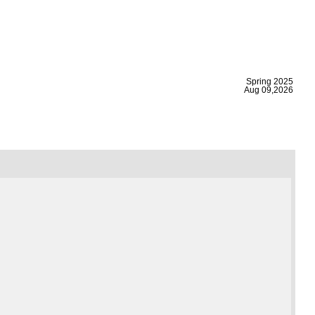
|
Spring 2025
Aug 09,2026