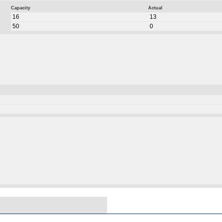
Capacity
Actual
16
13
50
0