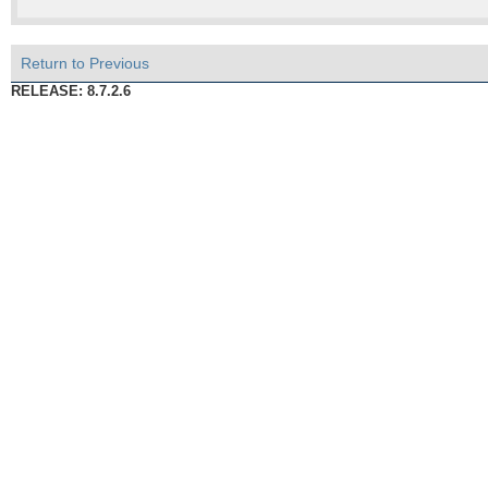
Return to Previous
RELEASE: 8.7.2.6