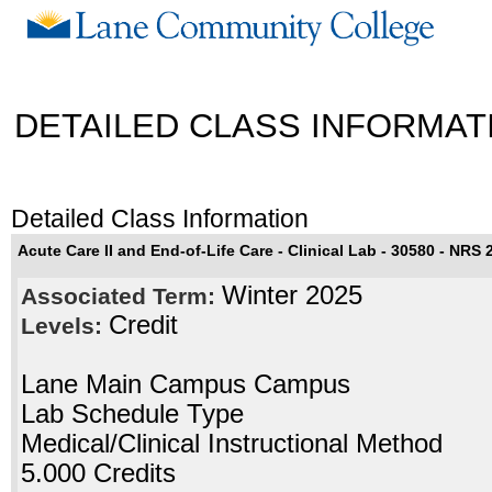
DETAILED CLASS INFORMAT
Detailed Class Information
Acute Care II and End-of-Life Care - Clinical Lab - 30580 - NRS 
Winter 2025
Associated Term:
Credit
Levels:
Lane Main Campus Campus
Lab Schedule Type
Medical/Clinical Instructional Method
5.000 Credits