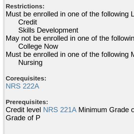
Restrictions:
Must be enrolled in one of the followin
Credit
Skills Development
May not be enrolled in one of the foll
College Now
Must be enrolled in one of the followi
Nursing
Corequisites:
NRS 222A
Prerequisites:
Credit level
NRS 221A
Minimum Grade of
Grade of P