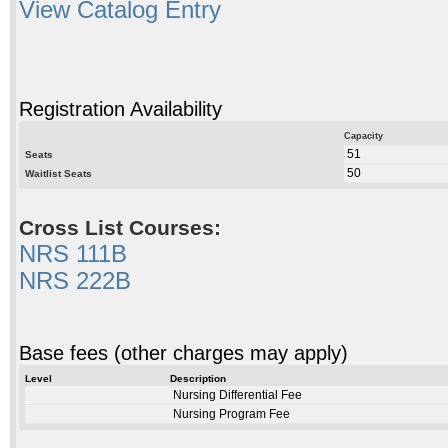
View Catalog Entry
Registration Availability
Capacity
51
Seats
50
Waitlist Seats
Cross List Courses:
NRS 111B
NRS 222B
Base fees (other charges may apply)
Level
Description
Nursing Differential Fee
Nursing Program Fee