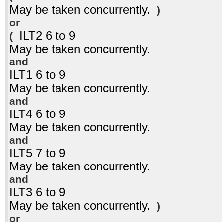
May be taken concurrently.
)
or
ILT2 6 to 9
(
May be taken concurrently.
and
ILT1 6 to 9
May be taken concurrently.
and
ILT4 6 to 9
May be taken concurrently.
and
ILT5 7 to 9
May be taken concurrently.
and
ILT3 6 to 9
May be taken concurrently.
)
or