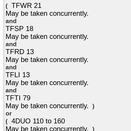
TFWR 21
(
May be taken concurrently.
and
TFSP 18
May be taken concurrently.
and
TFRD 13
May be taken concurrently.
and
TFLI 13
May be taken concurrently.
and
TFTI 79
May be taken concurrently.
)
or
4DUO 110 to 160
(
May be taken concurrently.
)