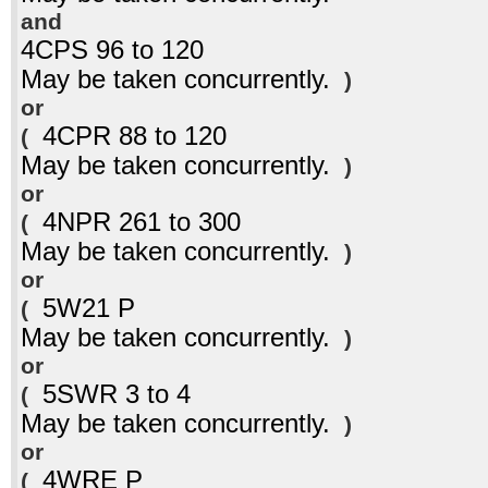
and
4CPS 96 to 120
May be taken concurrently.
)
or
4CPR 88 to 120
(
May be taken concurrently.
)
or
4NPR 261 to 300
(
May be taken concurrently.
)
or
5W21 P
(
May be taken concurrently.
)
or
5SWR 3 to 4
(
May be taken concurrently.
)
or
4WRE P
(