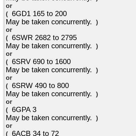
or
6GD1 165 to 200
(
May be taken concurrently.
)
or
6SWR 2682 to 2795
(
May be taken concurrently.
)
or
6SRV 690 to 1600
(
May be taken concurrently.
)
or
6SRW 490 to 800
(
May be taken concurrently.
)
or
6GPA 3
(
May be taken concurrently.
)
or
6ACB 34 to 72
(