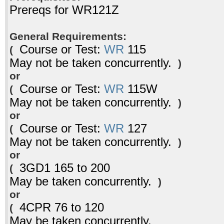
Prereqs for WR121Z
General Requirements:
Course or Test:
WR
115
(
May not be taken concurrently.
)
or
Course or Test:
WR
115W
(
May not be taken concurrently.
)
or
Course or Test:
WR
127
(
May not be taken concurrently.
)
or
3GD1 165 to 200
(
May be taken concurrently.
)
or
4CPR 76 to 120
(
May be taken concurrently.