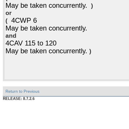
May be taken concurrently.
)
or
4CWP 6
(
May be taken concurrently.
and
4CAV 115 to 120
May be taken concurrently.
)
Return to Previous
RELEASE: 8.7.2.6