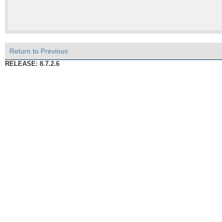
Return to Previous
RELEASE: 8.7.2.6