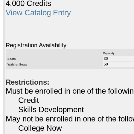
4.000 Credits
View Catalog Entry
Registration Availability
Capacity
30
Seats
50
Waitlist Seats
Restrictions:
Must be enrolled in one of the follo
Credit
Skills Development
May not be enrolled in one of the fo
College Now