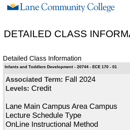
DETAILED CLASS INFORM
Detailed Class Information
Infants and Toddlers Development - 20744 - ECE 170 - 01
Fall 2024
Associated Term:
Credit
Levels:
Lane Main Campus Area Campus
Lecture Schedule Type
OnLine Instructional Method