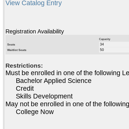
View Catalog Entry
Registration Availability
Capacity
34
Seats
50
Waitlist Seats
Restrictions:
Must be enrolled in one of the following
Bachelor Applied Science
Credit
Skills Development
May not be enrolled in one of the follow
College Now