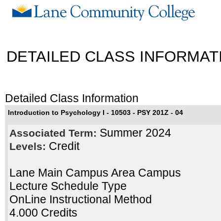
DETAILED CLASS INFORMAT
Detailed Class Information
Introduction to Psychology I - 10503 - PSY 201Z - 04
Summer 2024
Associated Term:
Credit
Levels:
Lane Main Campus Area Campus
Lecture Schedule Type
OnLine Instructional Method
4.000 Credits