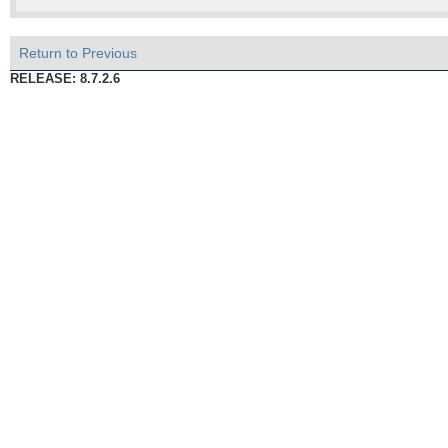
Return to Previous
RELEASE: 8.7.2.6