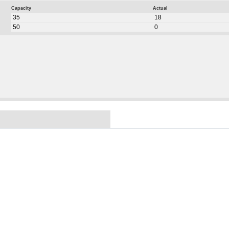
Capacity
Actual
35
18
50
0