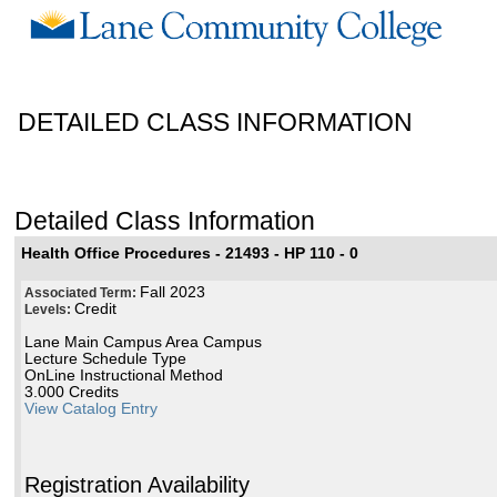
DETAILED CLASS INFORMATION
Detailed Class Information
Health Office Procedures - 21493 - HP 110 - 0
Fall 2023
Associated Term:
Credit
Levels:
Lane Main Campus Area Campus
Lecture Schedule Type
OnLine Instructional Method
3.000 Credits
View Catalog Entry
Registration Availability