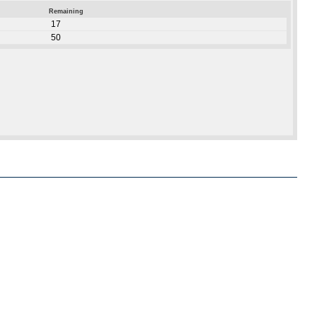
Remaining
17
50