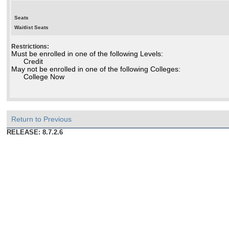
Seats
Waitlist Seats
Restrictions:
Must be enrolled in one of the following Levels:
Credit
May not be enrolled in one of the following Colleges:
College Now
Return to Previous
RELEASE: 8.7.2.6