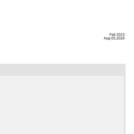
|
Fall 2023
Aug 05,2026