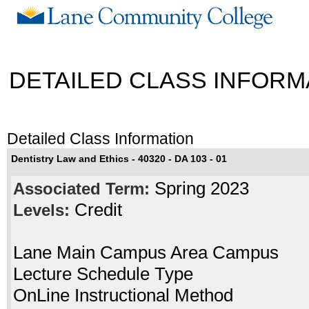
DETAILED CLASS INFORM
Detailed Class Information
Dentistry Law and Ethics - 40320 - DA 103 - 01
Spring 2023
Associated Term:
Credit
Levels:
Lane Main Campus Area Campus
Lecture Schedule Type
OnLine Instructional Method