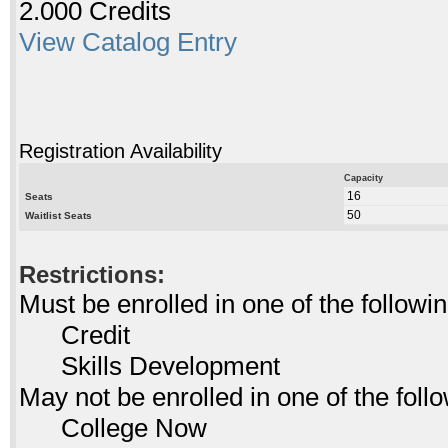
2.000 Credits
View Catalog Entry
Registration Availability
Capacity
16
Seats
50
Waitlist Seats
Restrictions:
Must be enrolled in one of the follo
Credit
Skills Development
May not be enrolled in one of the fo
College Now