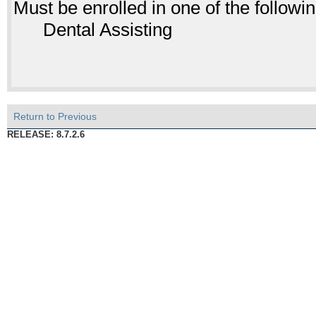
Must be enrolled in one of the follo
Dental Assisting
Return to Previous
RELEASE: 8.7.2.6