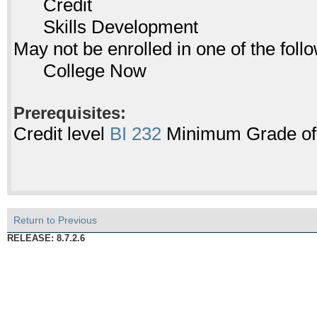
Credit
Skills Development
May not be enrolled in one of the fo
College Now
Prerequisites:
Credit level
BI 232
Minimum Grade of P
Return to Previous
RELEASE: 8.7.2.6