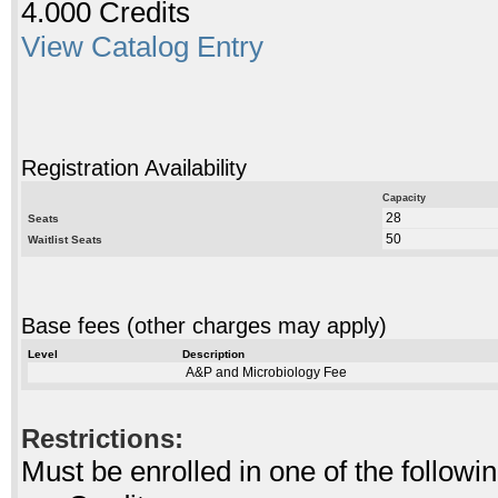
4.000 Credits
View Catalog Entry
Registration Availability
Capacity
28
Seats
50
Waitlist Seats
Base fees (other charges may apply)
Level
Description
A&P and Microbiology Fee
Restrictions:
Must be enrolled in one of the follo