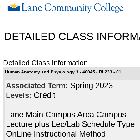
DETAILED CLASS INFORM
Detailed Class Information
Human Anatomy and Physiology 3 - 40045 - BI 233 - 01
Spring 2023
Associated Term:
Credit
Levels:
Lane Main Campus Area Campus
Lecture plus Lec/Lab Schedule Type
OnLine Instructional Method