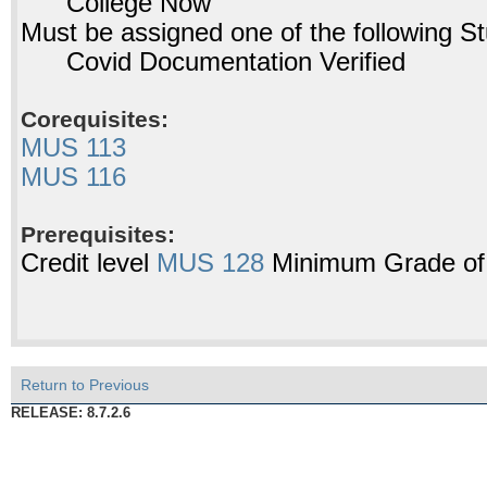
College Now
Must be assigned one of the following 
Covid Documentation Verified
Corequisites:
MUS 113
MUS 116
Prerequisites:
Credit level
MUS 128
Minimum Grade of
Return to Previous
RELEASE: 8.7.2.6