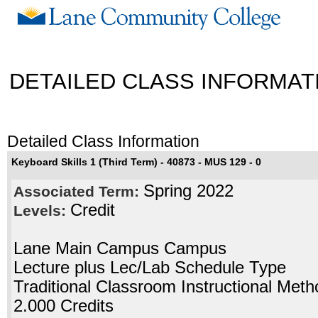
DETAILED CLASS INFORMAT
Detailed Class Information
Keyboard Skills 1 (Third Term) - 40873 - MUS 129 - 0
Spring 2022
Associated Term:
Credit
Levels:
Lane Main Campus Campus
Lecture plus Lec/Lab Schedule Type
Traditional Classroom Instructional Meth
2.000 Credits