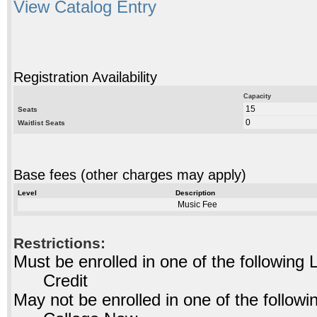
View Catalog Entry
Registration Availability
Capacity
15
Seats
0
Waitlist Seats
Base fees (other charges may apply)
Level
Description
Music Fee
Restrictions:
Must be enrolled in one of the followin
Credit
May not be enrolled in one of the foll