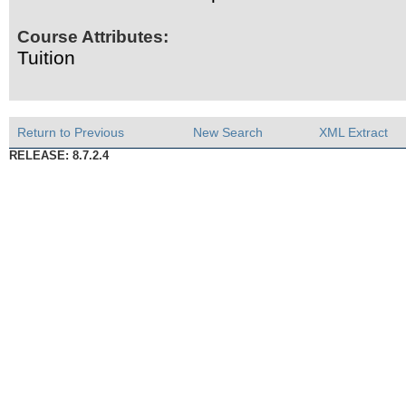
Course Attributes:
Tuition
Return to Previous
New Search
XML Extract
RELEASE: 8.7.2.4