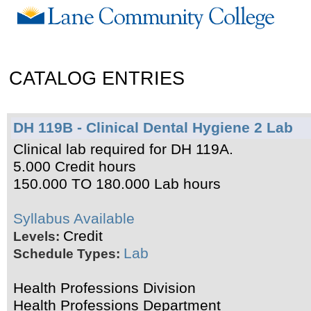
CATALOG ENTRIES
DH 119B - Clinical Dental Hygiene 2 Lab
Clinical lab required for DH 119A.
5.000 Credit hours
150.000 TO 180.000 Lab hours
Syllabus Available
Credit
Levels:
Lab
Schedule Types:
Health Professions Division
Health Professions Department